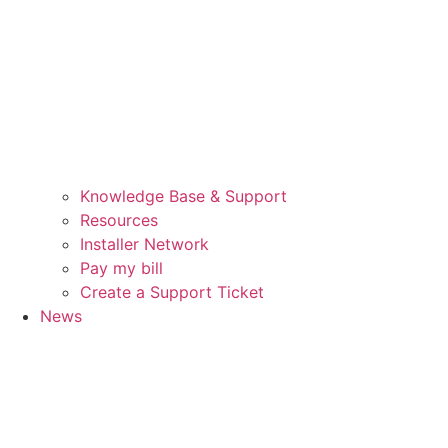
Knowledge Base & Support
Resources
Installer Network
Pay my bill
Create a Support Ticket
News