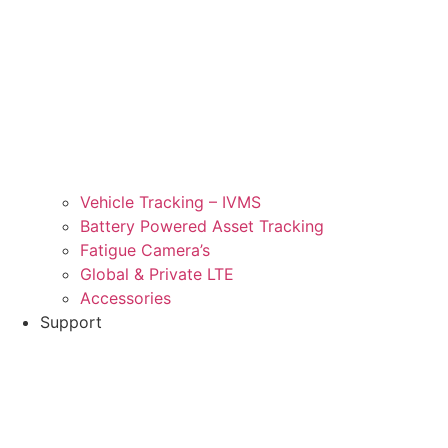
Vehicle Tracking – IVMS
Battery Powered Asset Tracking
Fatigue Camera’s
Global & Private LTE
Accessories
Support