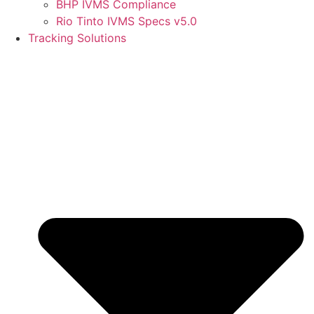
BHP IVMS Compliance
Rio Tinto IVMS Specs v5.0
Tracking Solutions