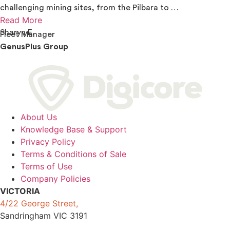
challenging mining sites, from the Pilbara to …
Read More
Sharyn E.
Fleet Manager
GenusPlus Group
About Us
Knowledge Base & Support
Privacy Policy
Terms & Conditions of Sale
Terms of Use
Company Policies
VICTORIA
4/22 George Street,
Sandringham VIC 3191