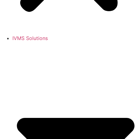
IVMS Solutions