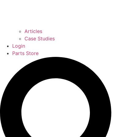
Articles
Case Studies
Login
Parts Store