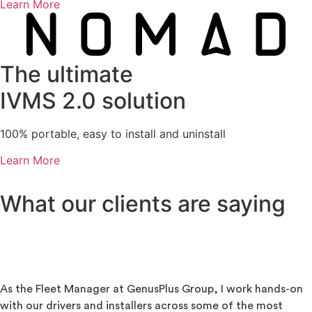
Learn More
The ultimate
IVMS 2.0 solution
100% portable, easy to install and uninstall
Learn More
What our clients are saying
As the Fleet Manager at GenusPlus Group, I work hands-on
with our drivers and installers across some of the most