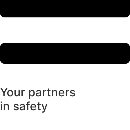
Your partners
in safety