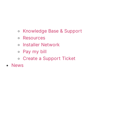
Knowledge Base & Support
Resources
Installer Network
Pay my bill
Create a Support Ticket
News