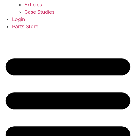
Articles
Case Studies
Login
Parts Store