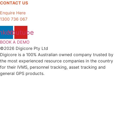
CONTACT US
Enquire Here
1300 736 067
nkedin
Youtube
BOOK A DEMO
©2026 Digicore Pty Ltd
Digicore is a 100% Australian owned company trusted by
the most experienced resource companies in the country
for their IVMS, personnel tracking, asset tracking and
general GPS products.