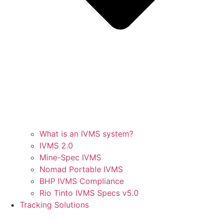
What is an IVMS system?
IVMS 2.0
Mine-Spec IVMS
Nomad Portable IVMS
BHP IVMS Compliance
Rio Tinto IVMS Specs v5.0
Tracking Solutions