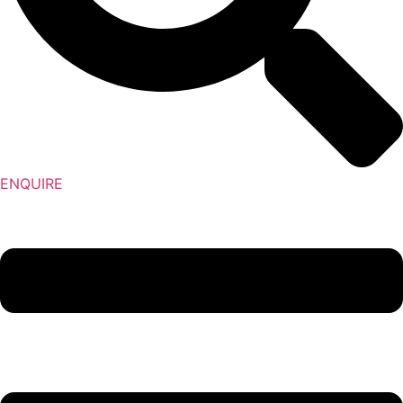
ENQUIRE