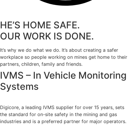
HE’S HOME SAFE.
OUR WORK IS DONE.
It’s why we do what we do. It’s about creating a safer
workplace so people working on mines get home to their
partners, children, family and friends.
IVMS – In Vehicle Monitoring
Systems
Digicore, a leading IVMS supplier for over 15 years, sets
the standard for on-site safety in the mining and gas
industries and is a preferred partner for major operators.