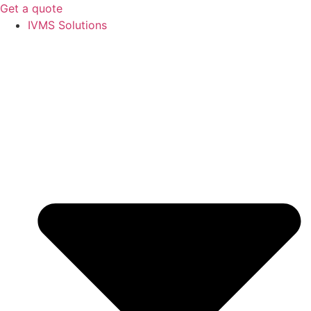
Get a quote
IVMS Solutions