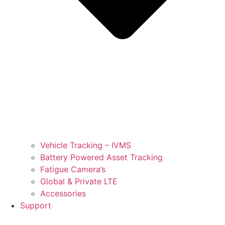
Vehicle Tracking – IVMS
Battery Powered Asset Tracking
Fatigue Camera’s
Global & Private LTE
Accessories
Support