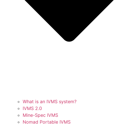
What is an IVMS system?
IVMS 2.0
Mine-Spec IVMS
Nomad Portable IVMS