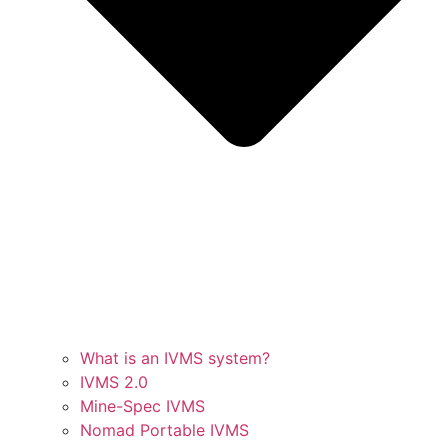
What is an IVMS system?
IVMS 2.0
Mine-Spec IVMS
Nomad Portable IVMS