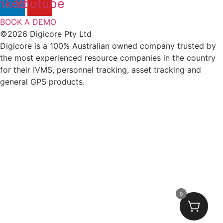
nkedin
Youtube
BOOK A DEMO
©2026 Digicore Pty Ltd
Digicore is a 100% Australian owned company trusted by
the most experienced resource companies in the country
for their IVMS, personnel tracking, asset tracking and
general GPS products.
0