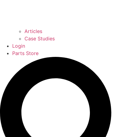
Articles
Case Studies
Login
Parts Store