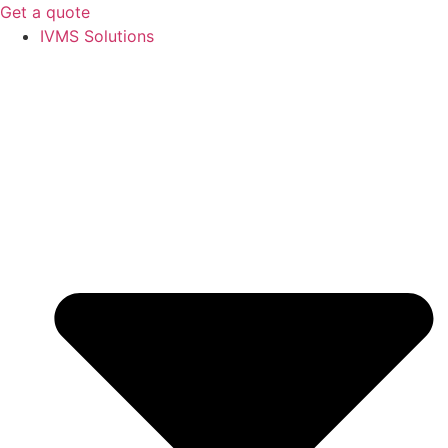
Get a quote
IVMS Solutions