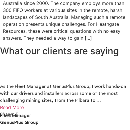
Australia since 2000. The company employs more than
300 FIFO workers at various sites in the remote, harsh
landscapes of South Australia. Managing such a remote
operation presents unique challenges. For Heathgate
Resources, these were critical questions with no easy
answers. They needed a way to gain […]
What our clients are saying
As the Fleet Manager at GenusPlus Group, I work hands-on
with our drivers and installers across some of the most
challenging mining sites, from the Pilbara to …
Read More
Sharyn E.
Fleet Manager
GenusPlus Group