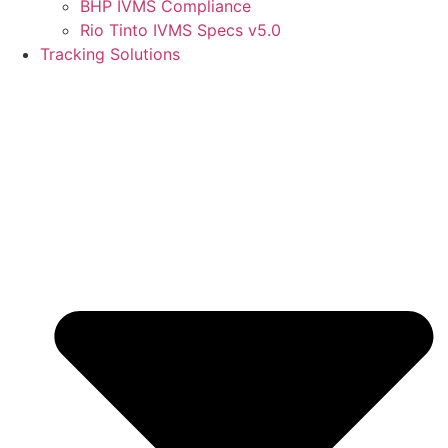
BHP IVMS Compliance
Rio Tinto IVMS Specs v5.0
Tracking Solutions