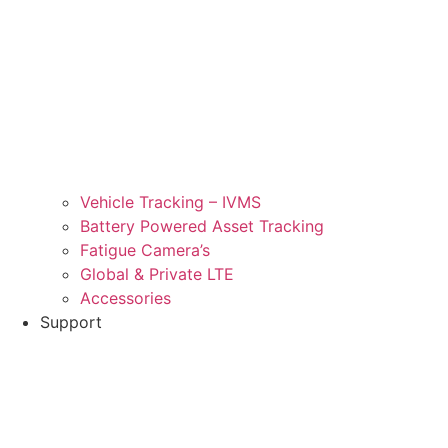
Vehicle Tracking – IVMS
Battery Powered Asset Tracking
Fatigue Camera’s
Global & Private LTE
Accessories
Support