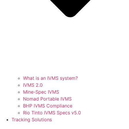
What is an IVMS system?
IVMS 2.0
Mine-Spec IVMS
Nomad Portable IVMS
BHP IVMS Compliance
Rio Tinto IVMS Specs v5.0
Tracking Solutions