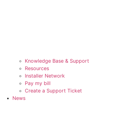
Knowledge Base & Support
Resources
Installer Network
Pay my bill
Create a Support Ticket
News