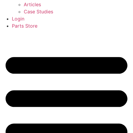
Articles
Case Studies
Login
Parts Store