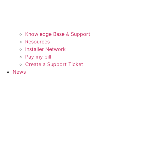
Knowledge Base & Support
Resources
Installer Network
Pay my bill
Create a Support Ticket
News