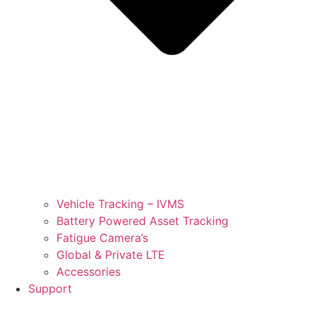
Vehicle Tracking – IVMS
Battery Powered Asset Tracking
Fatigue Camera’s
Global & Private LTE
Accessories
Support