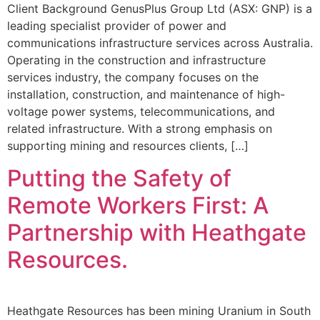
Client Background GenusPlus Group Ltd (ASX: GNP) is a
leading specialist provider of power and
communications infrastructure services across Australia.
Operating in the construction and infrastructure
services industry, the company focuses on the
installation, construction, and maintenance of high-
voltage power systems, telecommunications, and
related infrastructure. With a strong emphasis on
supporting mining and resources clients, […]
Putting the Safety of
Remote Workers First: A
Partnership with Heathgate
Resources.
Heathgate Resources has been mining Uranium in South