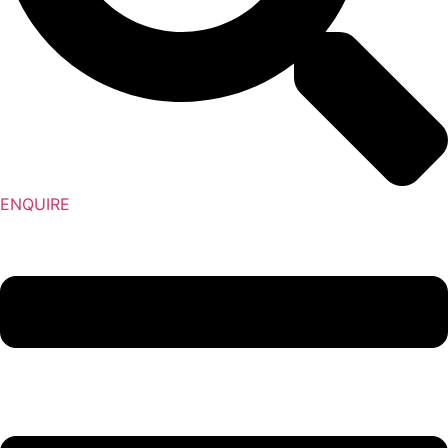
ENQUIRE