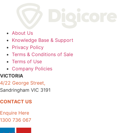
About Us
Knowledge Base & Support
Privacy Policy
Terms & Conditions of Sale
Terms of Use
Company Policies
VICTORIA
4/22 George Street,
Sandringham VIC 3191
CONTACT US
Enquire Here
1300 736 067