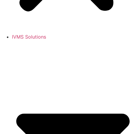
IVMS Solutions