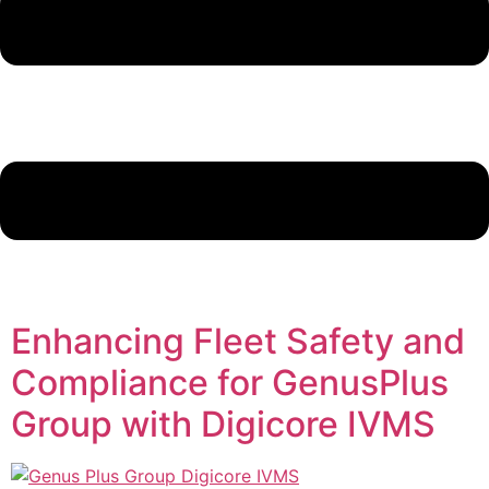
Enhancing Fleet Safety and
Compliance for GenusPlus
Group with Digicore IVMS