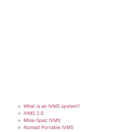
What is an IVMS system?
IVMS 2.0
Mine-Spec IVMS
Nomad Portable IVMS