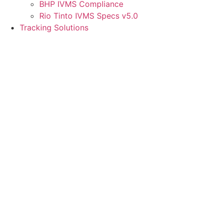
BHP IVMS Compliance
Rio Tinto IVMS Specs v5.0
Tracking Solutions