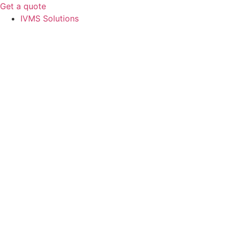
Get a quote
IVMS Solutions