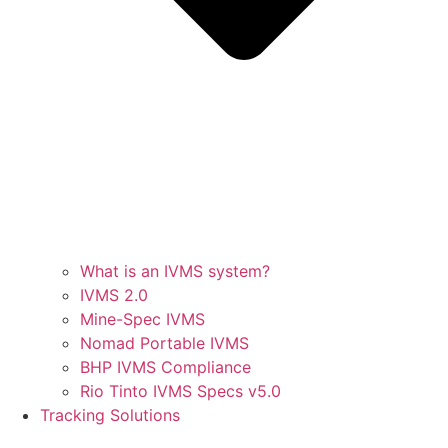
What is an IVMS system?
IVMS 2.0
Mine-Spec IVMS
Nomad Portable IVMS
BHP IVMS Compliance
Rio Tinto IVMS Specs v5.0
Tracking Solutions