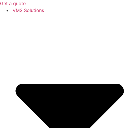
Get a quote
IVMS Solutions