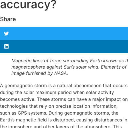
accuracy?
Share
Magnetic lines of force surrounding Earth known as t
magnetosphere against Sun’s solar wind. Elements of 
image furnished by NASA.
A geomagnetic storm is a natural phenomenon that occurs
during the solar maximum period when solar activity
becomes active. These storms can have a major impact on
technologies that rely on precise location information,
such as GPS systems. During geomagnetic storms, the
Earth’s magnetic field is disturbed, causing disturbances in
the ionosphere and other layers of the atmosphere. This