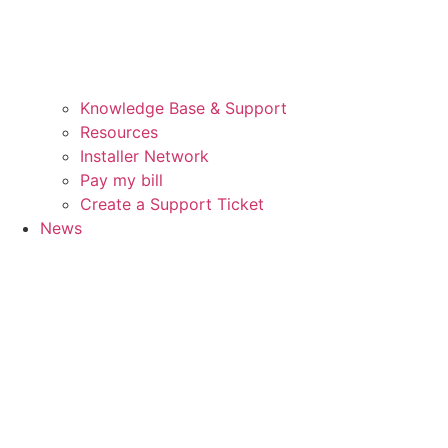
Knowledge Base & Support
Resources
Installer Network
Pay my bill
Create a Support Ticket
News