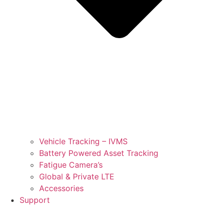
Vehicle Tracking – IVMS
Battery Powered Asset Tracking
Fatigue Camera’s
Global & Private LTE
Accessories
Support