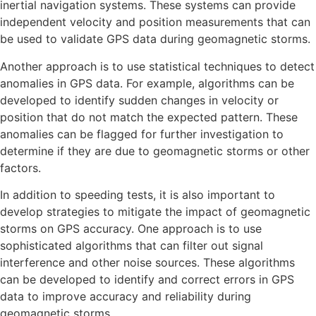
inertial navigation systems. These systems can provide
independent velocity and position measurements that can
be used to validate GPS data during geomagnetic storms.
Another approach is to use statistical techniques to detect
anomalies in GPS data. For example, algorithms can be
developed to identify sudden changes in velocity or
position that do not match the expected pattern. These
anomalies can be flagged for further investigation to
determine if they are due to geomagnetic storms or other
factors.
In addition to speeding tests, it is also important to
develop strategies to mitigate the impact of geomagnetic
storms on GPS accuracy. One approach is to use
sophisticated algorithms that can filter out signal
interference and other noise sources. These algorithms
can be developed to identify and correct errors in GPS
data to improve accuracy and reliability during
geomagnetic storms.