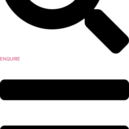
ENQUIRE