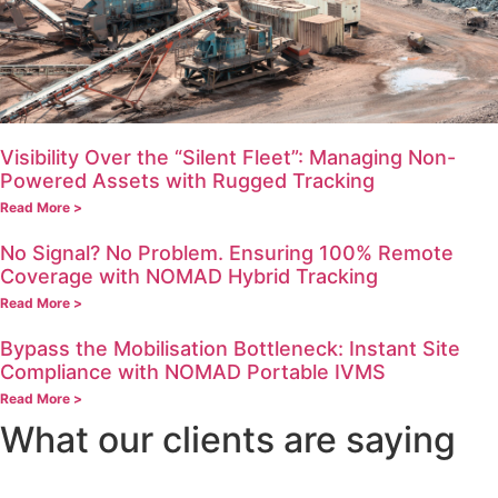
Visibility Over the “Silent Fleet”: Managing Non-
Powered Assets with Rugged Tracking
Read More >
No Signal? No Problem. Ensuring 100% Remote
Coverage with NOMAD Hybrid Tracking
Read More >
Bypass the Mobilisation Bottleneck: Instant Site
Compliance with NOMAD Portable IVMS
Read More >
What our clients are saying