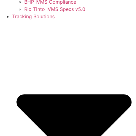
BHP IVMS Compliance
Rio Tinto IVMS Specs v5.0
Tracking Solutions