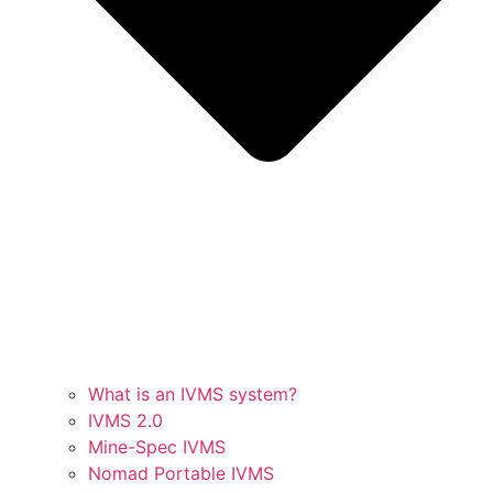
What is an IVMS system?
IVMS 2.0
Mine-Spec IVMS
Nomad Portable IVMS