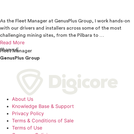
As the Fleet Manager at GenusPlus Group, I work hands-on
with our drivers and installers across some of the most
challenging mining sites, from the Pilbara to …
Read More
Sharyn E.
Fleet Manager
GenusPlus Group
About Us
Knowledge Base & Support
Privacy Policy
Terms & Conditions of Sale
Terms of Use