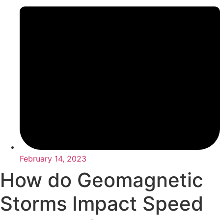
February 14, 2023
How do Geomagnetic
Storms Impact Speed