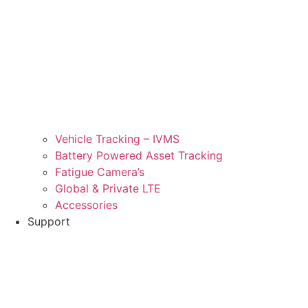
Vehicle Tracking – IVMS
Battery Powered Asset Tracking
Fatigue Camera’s
Global & Private LTE
Accessories
Support