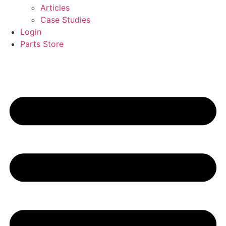
Articles
Case Studies
Login
Parts Store