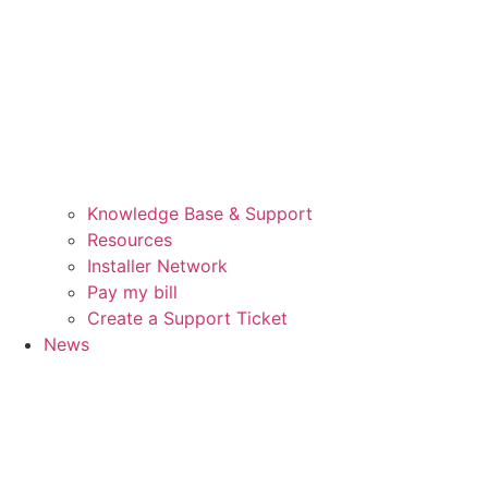
Knowledge Base & Support
Resources
Installer Network
Pay my bill
Create a Support Ticket
News