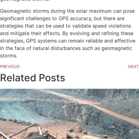
Geomagnetic storms during the solar maximum can pose
significant challenges to GPS accuracy, but there are
strategies that can be used to validate speed violations
and mitigate their effects. By evolving and refining these
strategies, GPS systems can remain reliable and effective
in the face of natural disturbances such as geomagnetic
storms.
PREVIOUS
NEXT
Related Posts