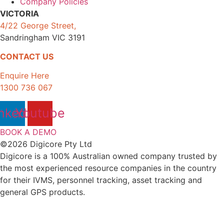
Company Policies
VICTORIA
4/22 George Street,
Sandringham VIC 3191
CONTACT US
Enquire Here
1300 736 067
nkedin
Youtube
BOOK A DEMO
©2026 Digicore Pty Ltd
Digicore is a 100% Australian owned company trusted by
the most experienced resource companies in the country
for their IVMS, personnel tracking, asset tracking and
general GPS products.