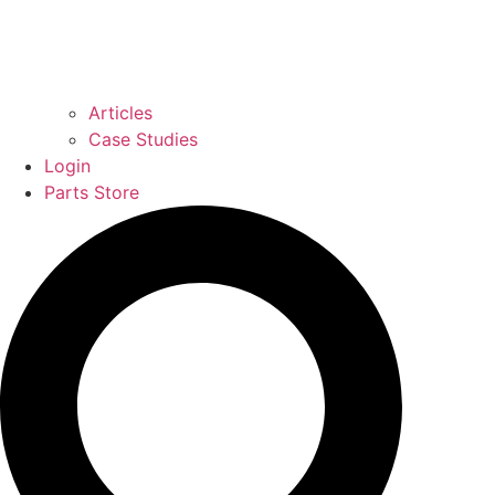
Articles
Case Studies
Login
Parts Store