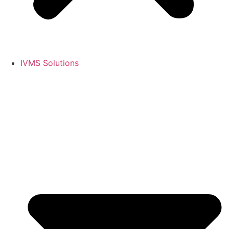
IVMS Solutions