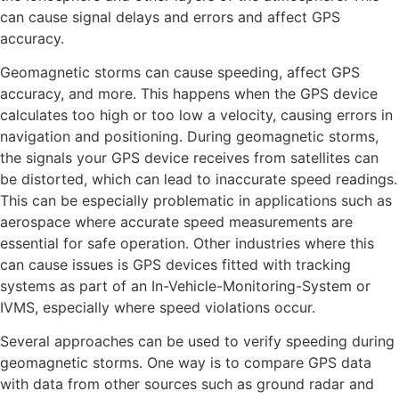
can cause signal delays and errors and affect GPS
accuracy.
Geomagnetic storms can cause speeding, affect GPS
accuracy, and more. This happens when the GPS device
calculates too high or too low a velocity, causing errors in
navigation and positioning. During geomagnetic storms,
the signals your GPS device receives from satellites can
be distorted, which can lead to inaccurate speed readings.
This can be especially problematic in applications such as
aerospace where accurate speed measurements are
essential for safe operation. Other industries where this
can cause issues is GPS devices fitted with tracking
systems as part of an In-Vehicle-Monitoring-System or
IVMS, especially where speed violations occur.
Several approaches can be used to verify speeding during
geomagnetic storms. One way is to compare GPS data
with data from other sources such as ground radar and