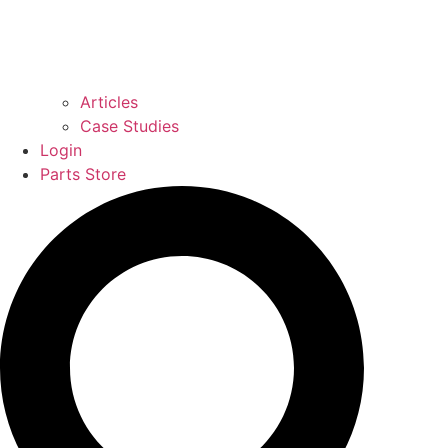
Articles
Case Studies
Login
Parts Store