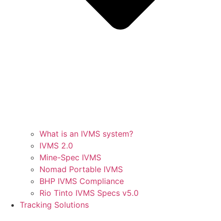
What is an IVMS system?
IVMS 2.0
Mine-Spec IVMS
Nomad Portable IVMS
BHP IVMS Compliance
Rio Tinto IVMS Specs v5.0
Tracking Solutions