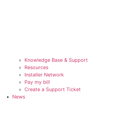
Knowledge Base & Support
Resources
Installer Network
Pay my bill
Create a Support Ticket
News