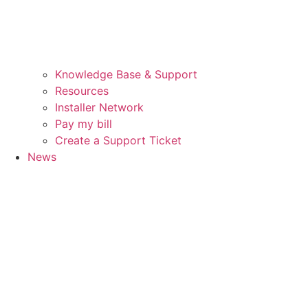
Knowledge Base & Support
Resources
Installer Network
Pay my bill
Create a Support Ticket
News