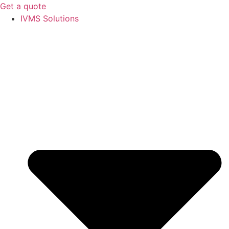
Get a quote
IVMS Solutions