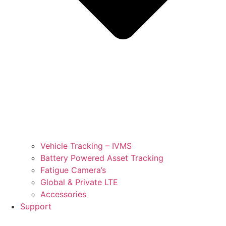
Vehicle Tracking – IVMS
Battery Powered Asset Tracking
Fatigue Camera’s
Global & Private LTE
Accessories
Support