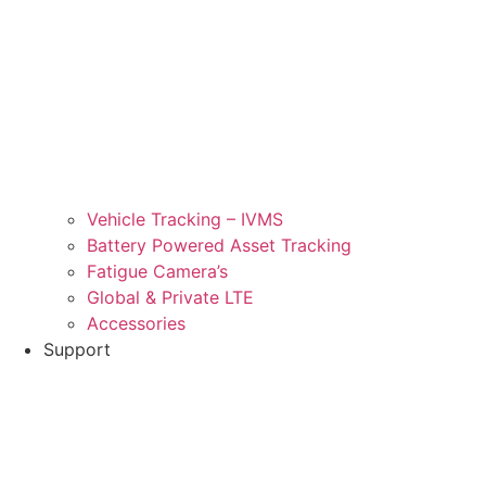
Vehicle Tracking – IVMS
Battery Powered Asset Tracking
Fatigue Camera’s
Global & Private LTE
Accessories
Support