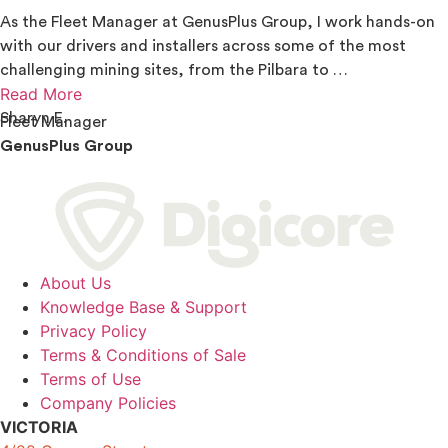
As the Fleet Manager at GenusPlus Group, I work hands-on
with our drivers and installers across some of the most
challenging mining sites, from the Pilbara to …
Read More
Sharyn E.
Fleet Manager
GenusPlus Group
About Us
Knowledge Base & Support
Privacy Policy
Terms & Conditions of Sale
Terms of Use
Company Policies
VICTORIA