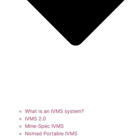
What is an IVMS system?
IVMS 2.0
Mine-Spec IVMS
Nomad Portable IVMS