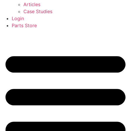
Articles
Case Studies
Login
Parts Store