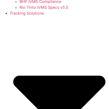
BHP IVMS Compliance
Rio Tinto IVMS Specs v5.0
Tracking Solutions