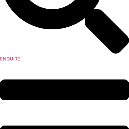
ENQUIRE