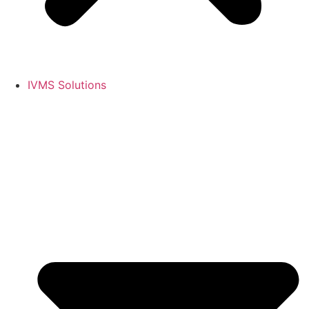
IVMS Solutions