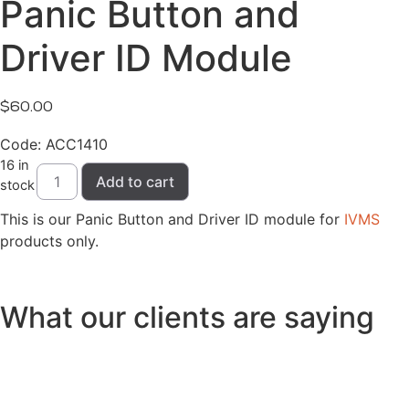
Panic Button and
Driver ID Module
$
60.00
Code: ACC1410
16 in
Panic
Add to cart
Button
stock
and
Driver
This is our Panic Button and Driver ID module for
IVMS
ID
products only.
Module
quantity
What our clients are saying