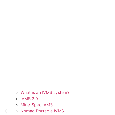
What is an IVMS system?
IVMS 2.0
Mine-Spec IVMS
Nomad Portable IVMS