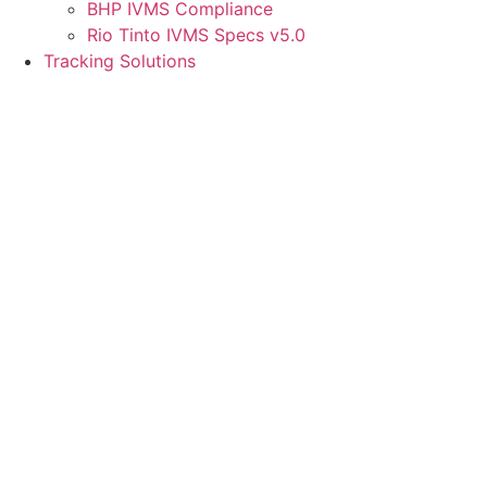
BHP IVMS Compliance
Rio Tinto IVMS Specs v5.0
Tracking Solutions