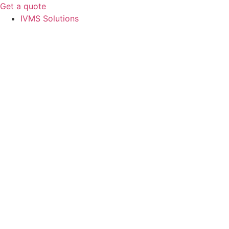
Get a quote
IVMS Solutions