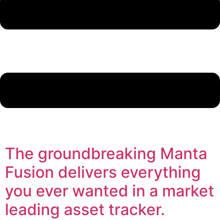
The groundbreaking Manta
Fusion delivers everything
you ever wanted in a market
leading asset tracker.