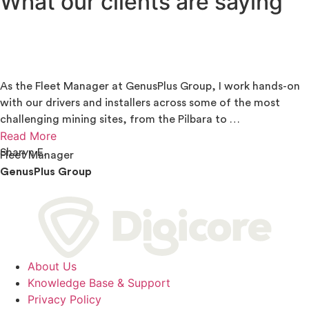
What our clients are saying
As the Fleet Manager at GenusPlus Group, I work hands-on
with our drivers and installers across some of the most
challenging mining sites, from the Pilbara to …
Read More
Sharyn E.
Fleet Manager
GenusPlus Group
About Us
Knowledge Base & Support
Privacy Policy