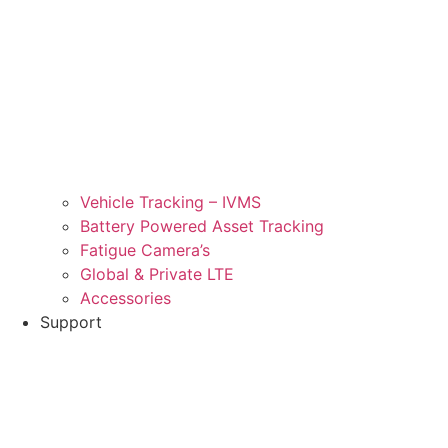
Vehicle Tracking – IVMS
Battery Powered Asset Tracking
Fatigue Camera’s
Global & Private LTE
Accessories
Support