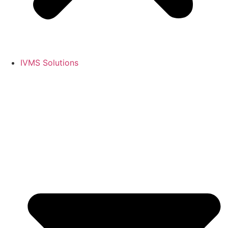
IVMS Solutions