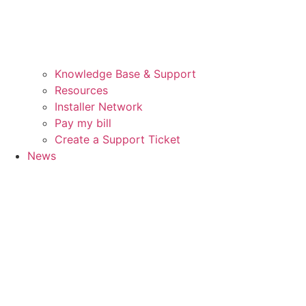
Knowledge Base & Support
Resources
Installer Network
Pay my bill
Create a Support Ticket
News