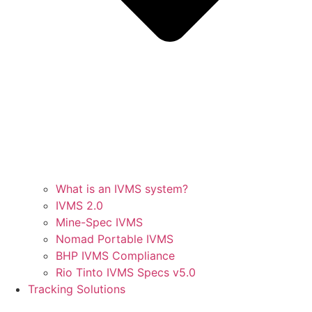
What is an IVMS system?
IVMS 2.0
Mine-Spec IVMS
Nomad Portable IVMS
BHP IVMS Compliance
Rio Tinto IVMS Specs v5.0
Tracking Solutions