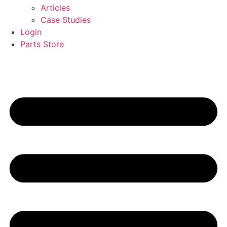
Articles
Case Studies
Login
Parts Store