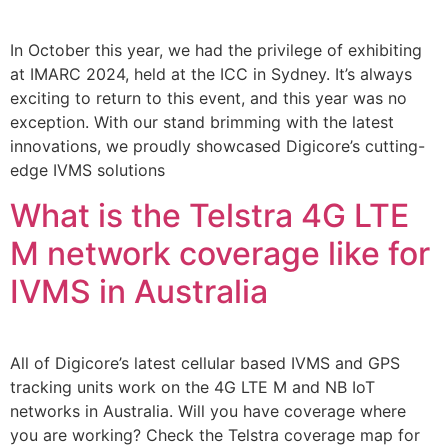
In October this year, we had the privilege of exhibiting
at IMARC 2024, held at the ICC in Sydney. It’s always
exciting to return to this event, and this year was no
exception. With our stand brimming with the latest
innovations, we proudly showcased Digicore’s cutting-
edge IVMS solutions
What is the Telstra 4G LTE
M network coverage like for
IVMS in Australia
All of Digicore’s latest cellular based IVMS and GPS
tracking units work on the 4G LTE M and NB IoT
networks in Australia. Will you have coverage where
you are working? Check the Telstra coverage map for