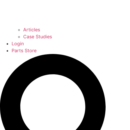
Articles
Case Studies
Login
Parts Store