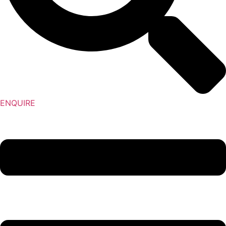
ENQUIRE