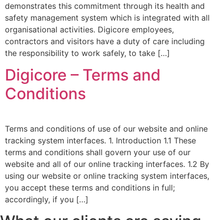
demonstrates this commitment through its health and
safety management system which is integrated with all
organisational activities. Digicore employees,
contractors and visitors have a duty of care including
the responsibility to work safely, to take […]
Digicore – Terms and
Conditions
Terms and conditions of use of our website and online
tracking system interfaces. 1. Introduction 1.1 These
terms and conditions shall govern your use of our
website and all of our online tracking interfaces. 1.2 By
using our website or online tracking system interfaces,
you accept these terms and conditions in full;
accordingly, if you […]