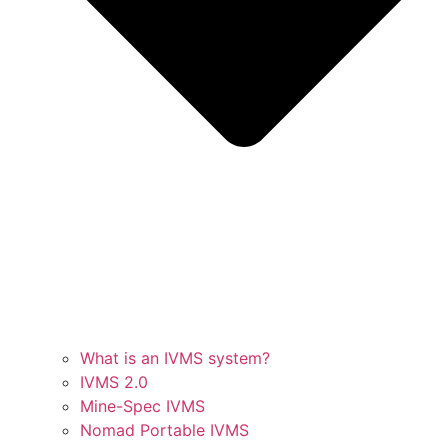
What is an IVMS system?
IVMS 2.0
Mine-Spec IVMS
Nomad Portable IVMS