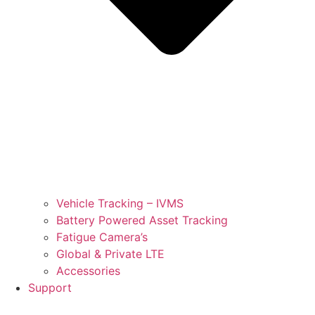
Vehicle Tracking – IVMS
Battery Powered Asset Tracking
Fatigue Camera’s
Global & Private LTE
Accessories
Support