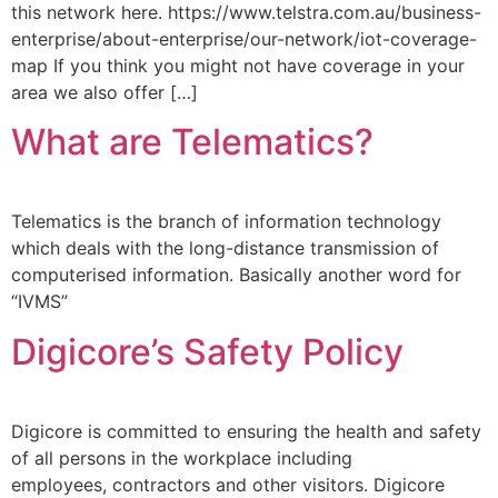
this network here. https://www.telstra.com.au/business-
enterprise/about-enterprise/our-network/iot-coverage-
map If you think you might not have coverage in your
area we also offer […]
What are Telematics?
Telematics is the branch of information technology
which deals with the long-distance transmission of
computerised information. Basically another word for
“IVMS”
Digicore’s Safety Policy
Digicore is committed to ensuring the health and safety
of all persons in the workplace including
employees, contractors and other visitors. Digicore