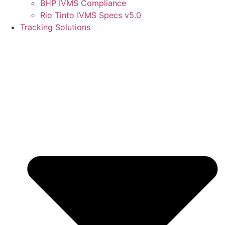
BHP IVMS Compliance
Rio Tinto IVMS Specs v5.0
Tracking Solutions