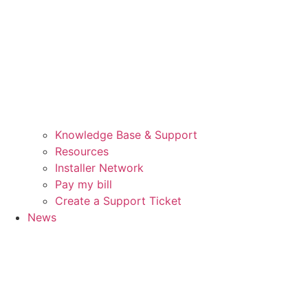
Knowledge Base & Support
Resources
Installer Network
Pay my bill
Create a Support Ticket
News