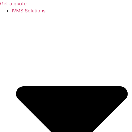
Get a quote
IVMS Solutions