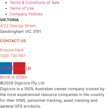
Terms & Conditions of Sale
Terms of Use
Company Policies
VICTORIA
4/22 George Street,
Sandringham VIC 3191
CONTACT US
Enquire Here
1300 736 067
nkedin
Youtube
BOOK A DEMO
©2026 Digicore Pty Ltd
Digicore is a 100% Australian owned company trusted by
the most experienced resource companies in the country
for their IVMS, personnel tracking, asset tracking and
general GPS products.